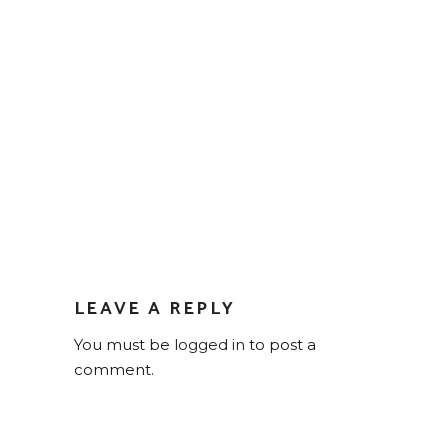
LEAVE A REPLY
You must be
logged in
to post a
comment.