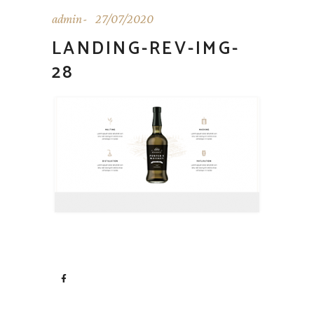
admin
27/07/2020
LANDING-REV-IMG-
28