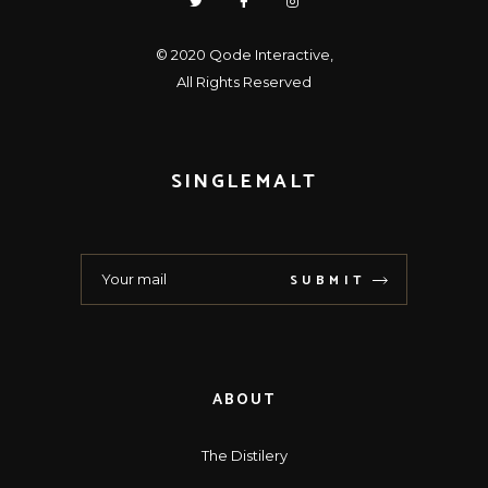
© 2020
Qode Interactive
,
All Rights Reserved
SINGLEMALT
SUBMIT
ABOUT
The Distilery