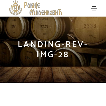
LANDING-REV-
IMG-28