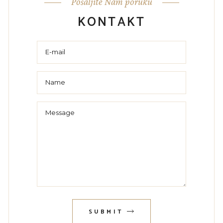
Pošaljite Nam poruku
KONTAKT
SUBMIT