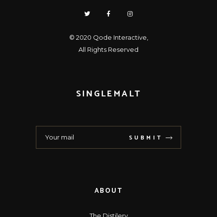
© 2020
Qode Interactive
,
All Rights Reserved
SINGLEMALT
SUBMIT
ABOUT
The Distilery