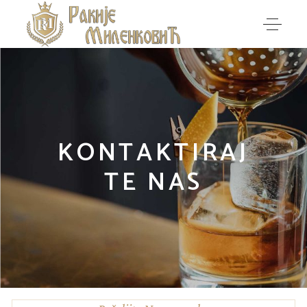
KONTAKTIRAJ
TE NAS