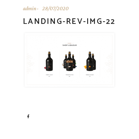
admin
28/07/2020
LANDING-REV-IMG-22