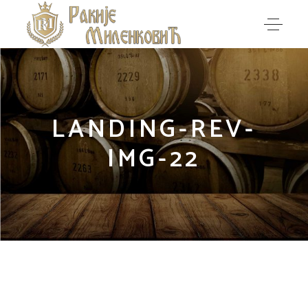
LANDING-REV-
IMG-22