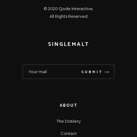
© 2020
Qode Interactive
,
All Rights Reserved
SINGLEMALT
SUBMIT
ABOUT
The Distilery
Contact