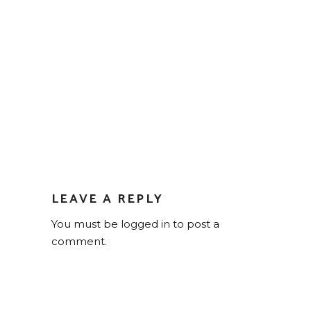
LEAVE A REPLY
You must be
logged in
to post a
comment.