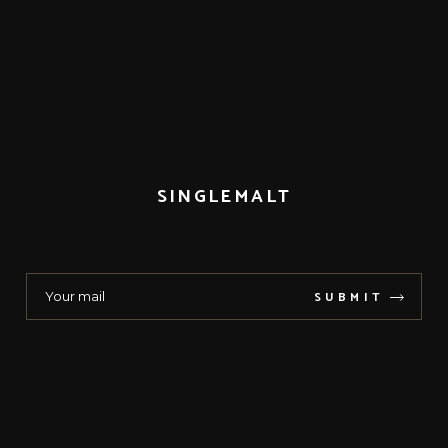
SINGLEMALT
SUBMIT