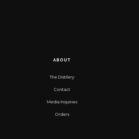
ABOUT
The Distilery
Contact
Media Inquiries
Orders