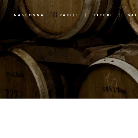
NASLOVNA
RAKIJE
LIKERI
GAL