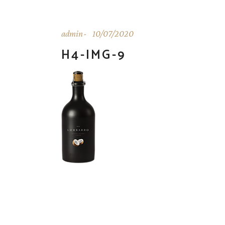
admin
10/07/2020
H4-IMG-9