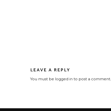
LEAVE A REPLY
You must be
logged in
to post a comment.