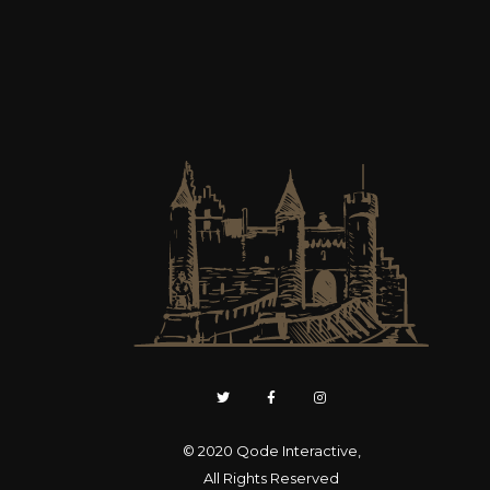
© 2020
Qode Interactive
,
All Rights Reserved