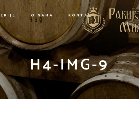
ERIJE
O NAMA
KONTAKT
H4-IMG-9