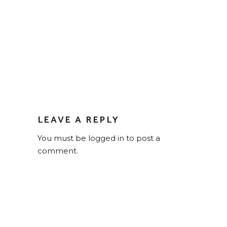
LEAVE A REPLY
You must be
logged in
to post a
comment.