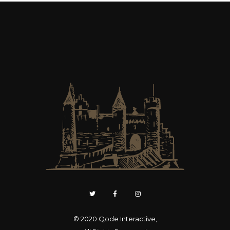
© 2020
Qode Interactive
,