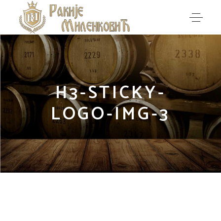
H3-STICKY-
LOGO-IMG-3