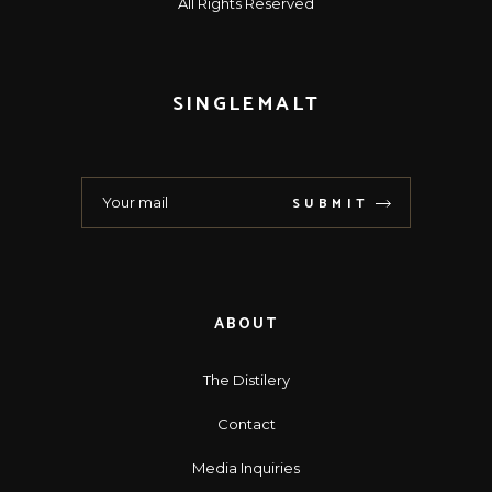
All Rights Reserved
SINGLEMALT
SUBMIT
ABOUT
The Distilery
Contact
Media Inquiries