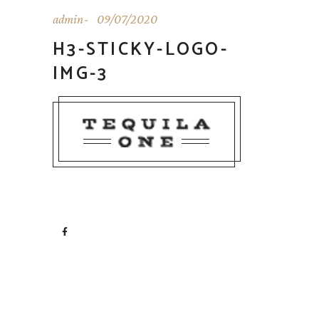
admin
09/07/2020
H3-STICKY-LOGO-
IMG-3