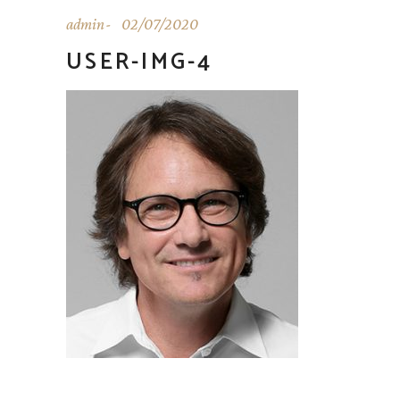
admin
02/07/2020
USER-IMG-4