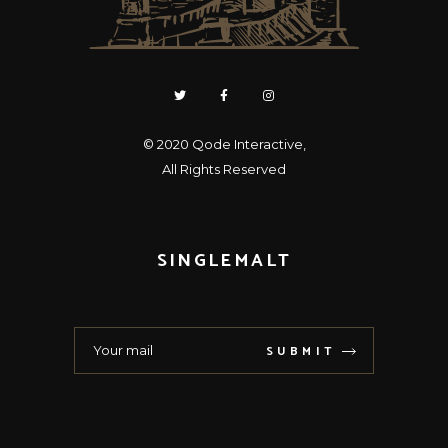
© 2020
Qode Interactive
,
All Rights Reserved
SINGLEMALT
SUBMIT