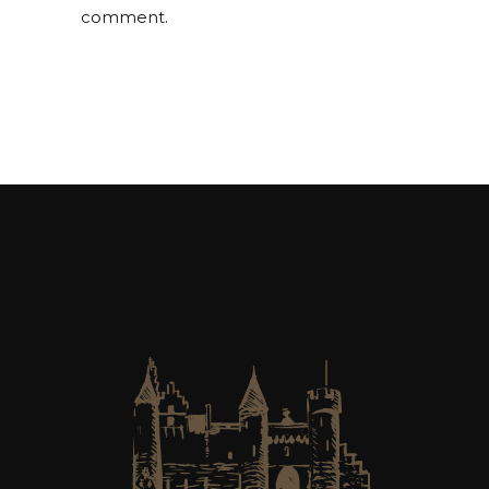
comment.