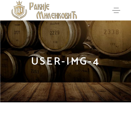
USER-IMG-4