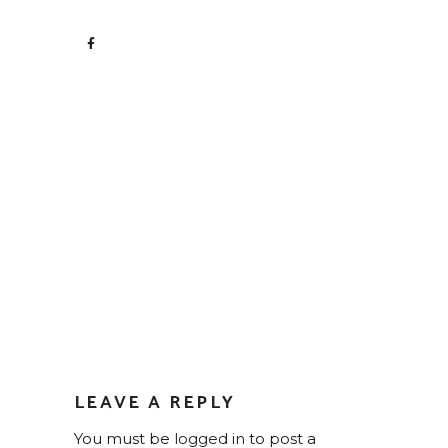
LEAVE A REPLY
You must be
logged in
to post a