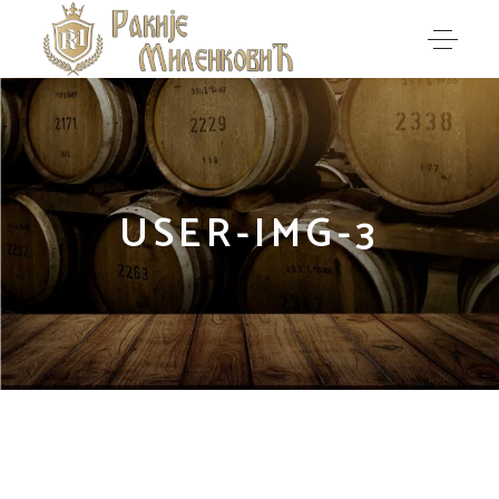
USER-IMG-3