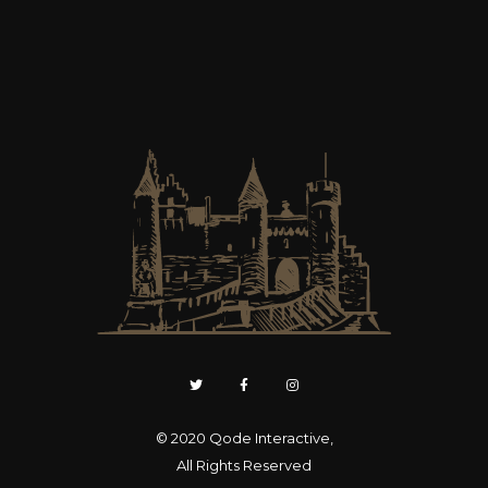
© 2020
Qode Interactive
,
All Rights Reserved