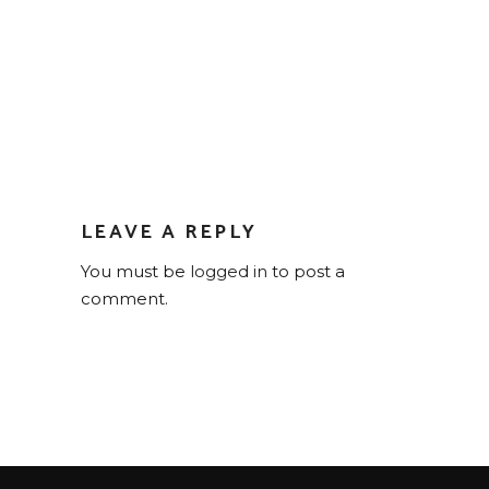
LEAVE A REPLY
You must be
logged in
to post a
comment.