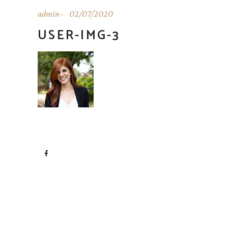
admin
02/07/2020
USER-IMG-3