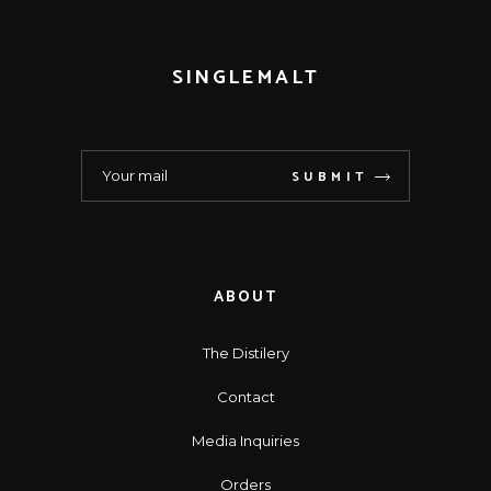
SINGLEMALT
SUBMIT
ABOUT
The Distilery
Contact
Media Inquiries
Orders