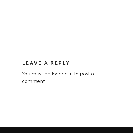
LEAVE A REPLY
You must be
logged in
to post a
comment.