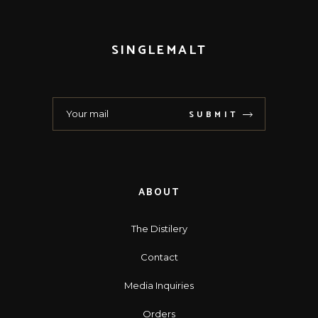
SINGLEMALT
SUBMIT
ABOUT
The Distilery
Contact
Media Inquiries
Orders