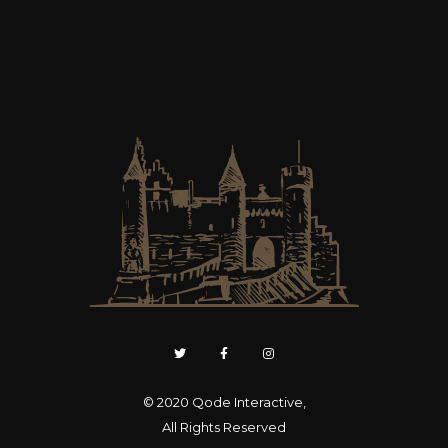
© 2020
Qode Interactive
,
All Rights Reserved