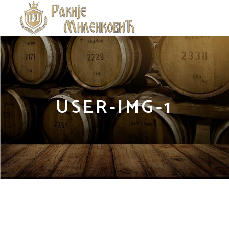
USER-IMG-1