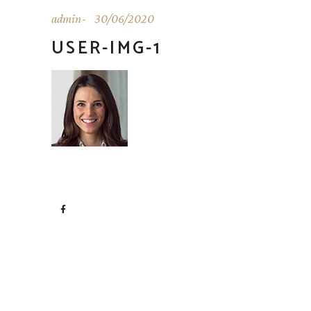
admin
30/06/2020
USER-IMG-1