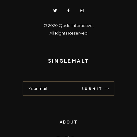
© 2020
Qode Interactive
,
All Rights Reserved
SINGLEMALT
SUBMIT
ABOUT