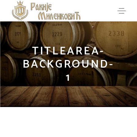
TITLEAREA-
BACKGROUND-
1