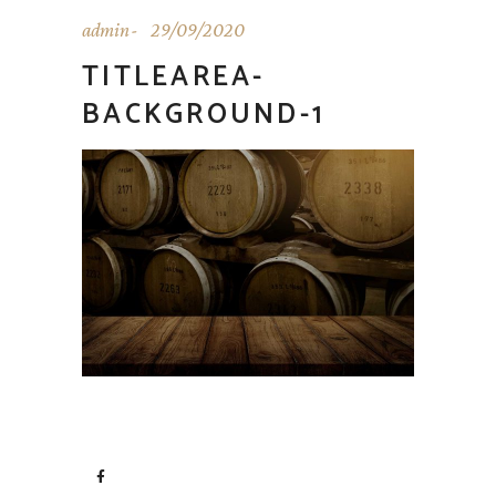
admin
29/09/2020
TITLEAREA-
BACKGROUND-1