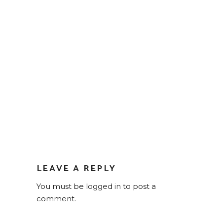
LEAVE A REPLY
You must be
logged in
to post a
comment.