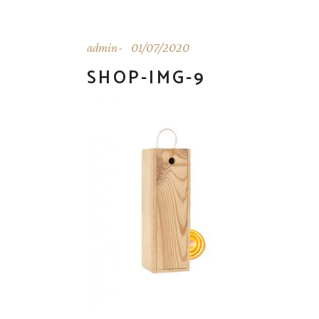
admin
01/07/2020
SHOP-IMG-9