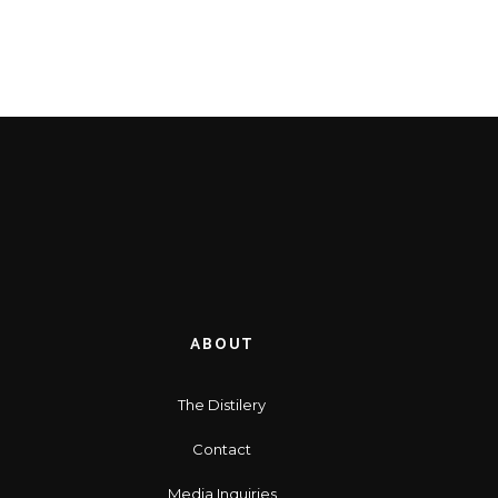
ABOUT
The Distilery
Contact
Media Inquiries