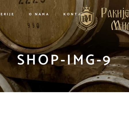
ERIJE
O NAMA
KONTAKT
SHOP-IMG-9