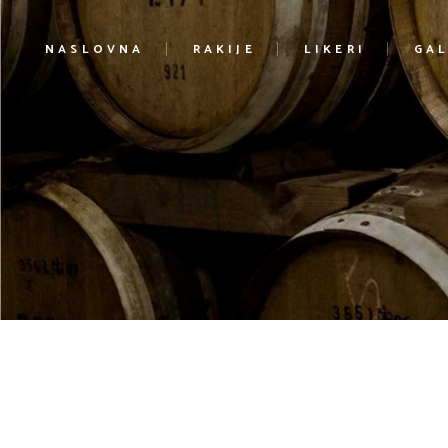
NASLOVNA
RAKIJE
LIKERI
GAL