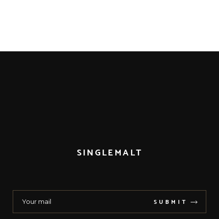
SINGLEMALT
SUBMIT