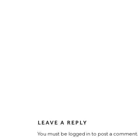
LEAVE A REPLY
You must be
logged in
to post a comment.