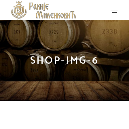
SHOP-IMG-6