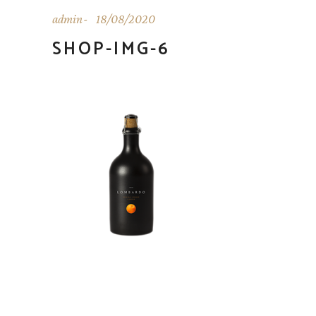
admin
18/08/2020
SHOP-IMG-6