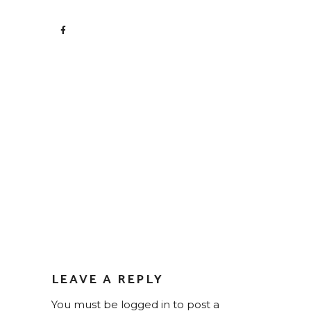
LEAVE A REPLY
You must be
logged in
to post a