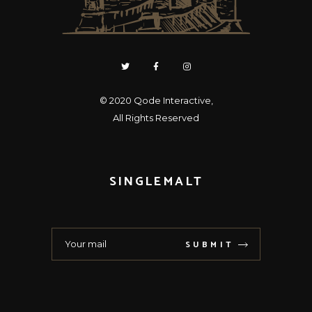
© 2020
Qode Interactive
,
All Rights Reserved
SINGLEMALT
SUBMIT