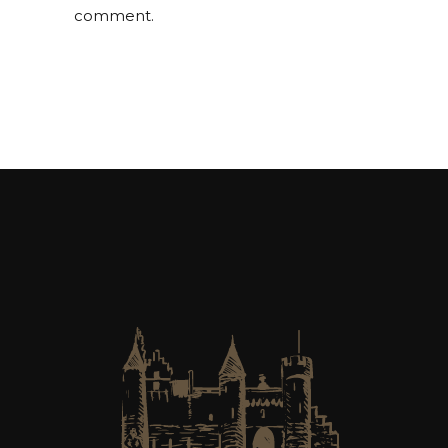
comment.