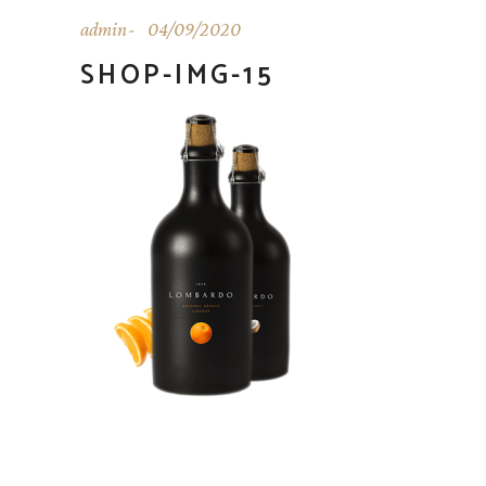
admin
04/09/2020
SHOP-IMG-15