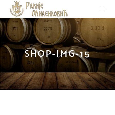
SHOP-IMG-15