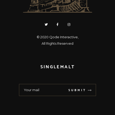
© 2020
Qode Interactive
,
All Rights Reserved
SINGLEMALT
SUBMIT