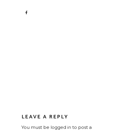
LEAVE A REPLY
You must be
logged in
to post a