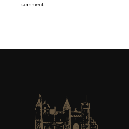
comment.