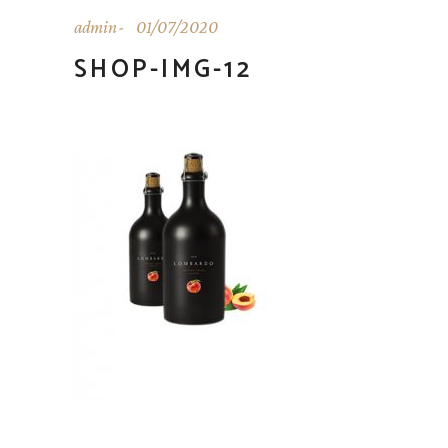
admin
01/07/2020
SHOP-IMG-12