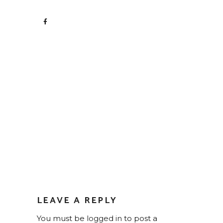
LEAVE A REPLY
You must be
logged in
to post a