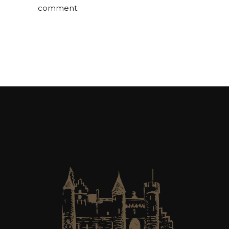
comment.