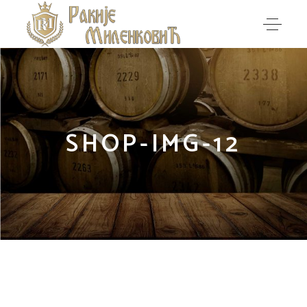
SHOP-IMG-12