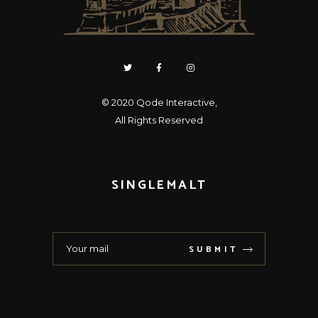
© 2020
Qode Interactive
,
All Rights Reserved
SINGLEMALT
SUBMIT