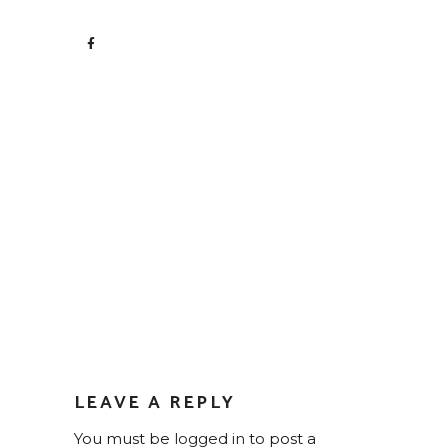
LEAVE A REPLY
You must be
logged in
to post a