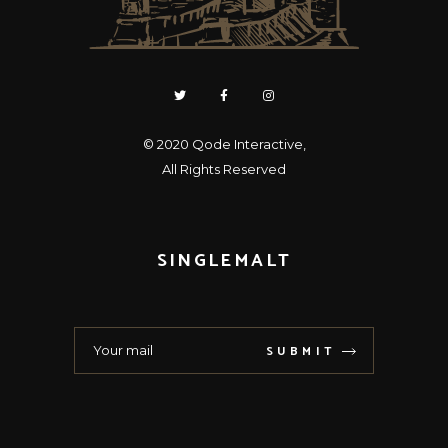
© 2020
Qode Interactive
,
All Rights Reserved
SINGLEMALT
SUBMIT