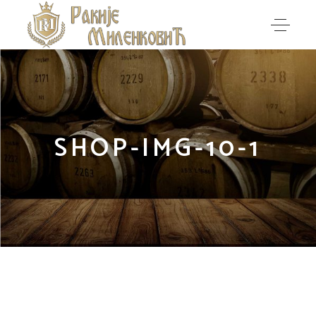
SHOP-IMG-10-1