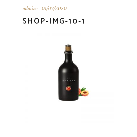
admin
01/07/2020
SHOP-IMG-10-1