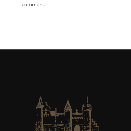
comment.