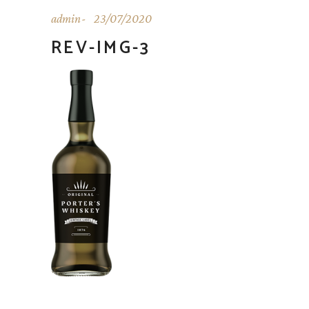
admin
23/07/2020
REV-IMG-3