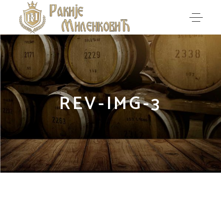
REV-IMG-3