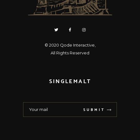
© 2020
Qode Interactive
,
All Rights Reserved
SINGLEMALT
SUBMIT