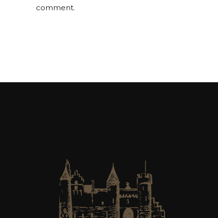
comment.