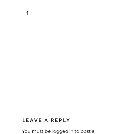
LEAVE A REPLY
You must be
logged in
to post a