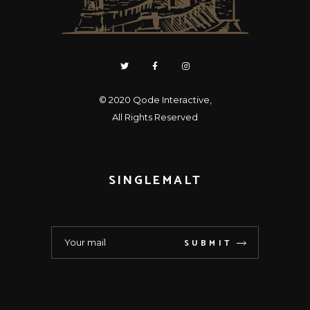
© 2020
Qode Interactive
,
All Rights Reserved
SINGLEMALT
SUBMIT