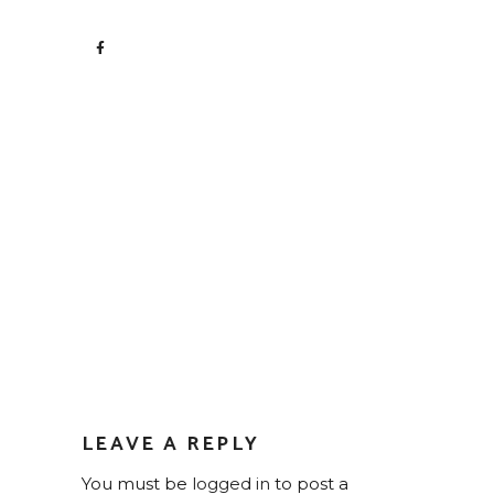
LEAVE A REPLY
You must be
logged in
to post a