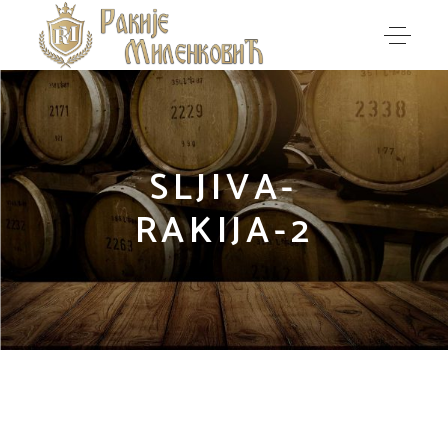
SLJIVA-
RAKIJA-2