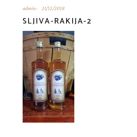
admin
21/12/2018
SLJIVA-RAKIJA-2