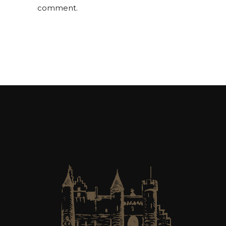
comment.