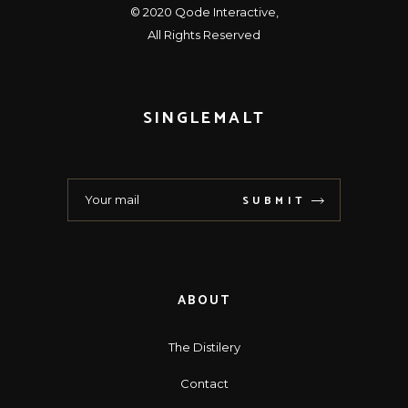
© 2020
Qode Interactive
,
All Rights Reserved
SINGLEMALT
SUBMIT
ABOUT
The Distilery
Contact