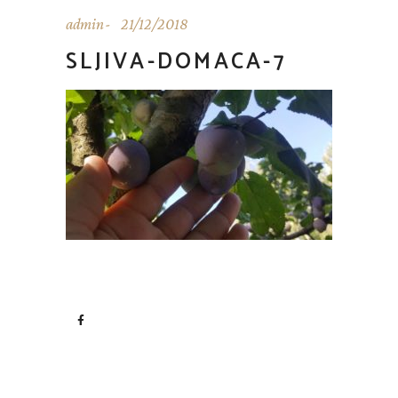
admin
21/12/2018
SLJIVA-DOMACA-7