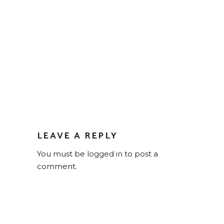
LEAVE A REPLY
You must be
logged in
to post a
comment.