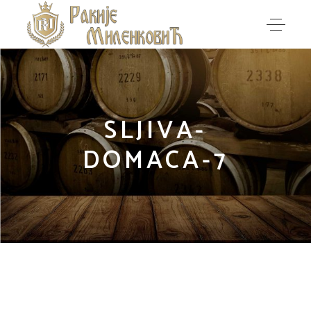
SLJIVA-
DOMACA-7