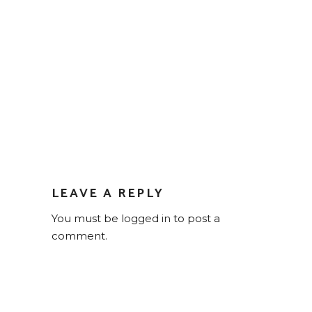
LEAVE A REPLY
You must be
logged in
to post a
comment.