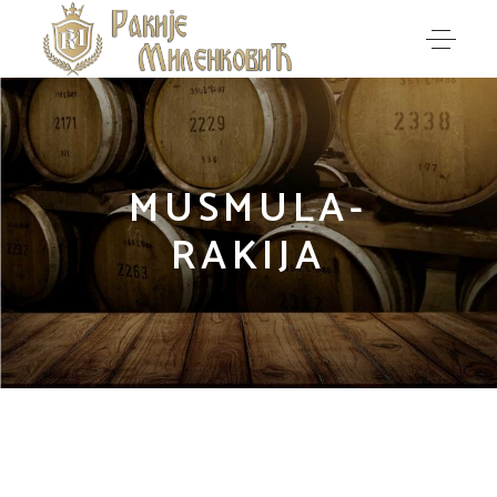
MUSMULA-
RAKIJA