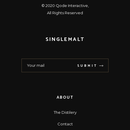
© 2020
Qode Interactive
,
All Rights Reserved
SINGLEMALT
SUBMIT
ABOUT
The Distilery
Contact