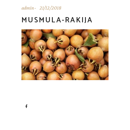
admin
21/12/2018
MUSMULA-RAKIJA