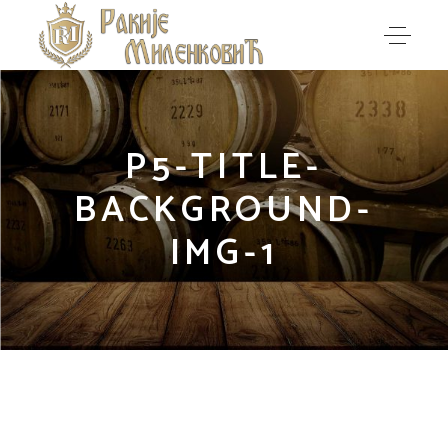
P5-TITLE-
BACKGROUND-
IMG-1