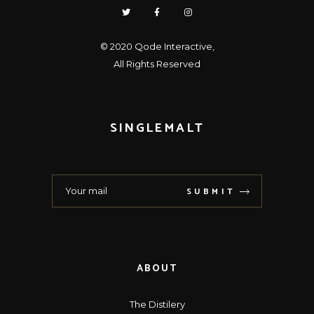
© 2020
Qode Interactive
,
All Rights Reserved
SINGLEMALT
SUBMIT
ABOUT
The Distilery