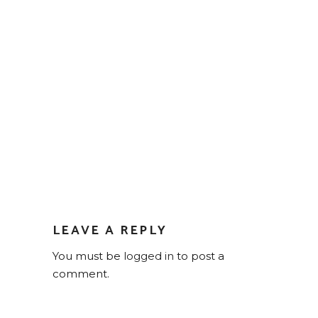
LEAVE A REPLY
You must be
logged in
to post a
comment.