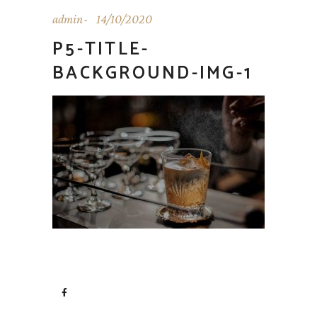
admin
14/10/2020
P5-TITLE-
BACKGROUND-IMG-1