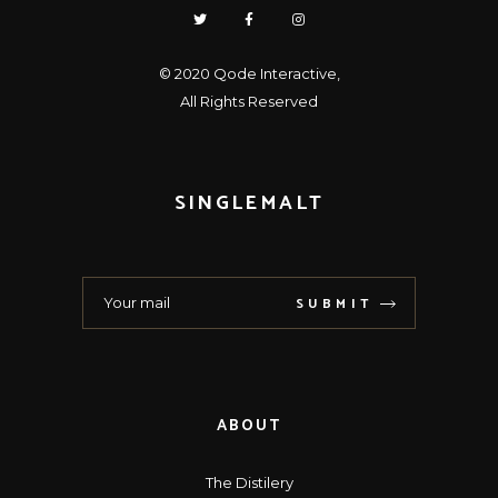
© 2020
Qode Interactive
,
All Rights Reserved
SINGLEMALT
SUBMIT
ABOUT
The Distilery