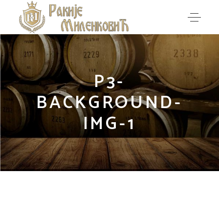
P3-
BACKGROUND-
IMG-1