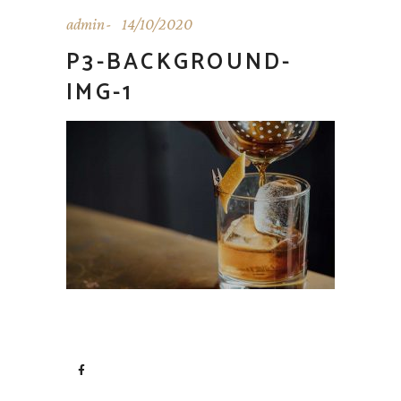
admin
14/10/2020
P3-BACKGROUND-
IMG-1