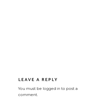
LEAVE A REPLY
You must be
logged in
to post a
comment.