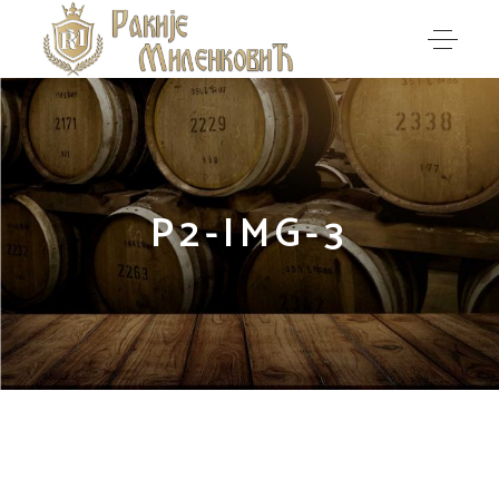
P2-IMG-3