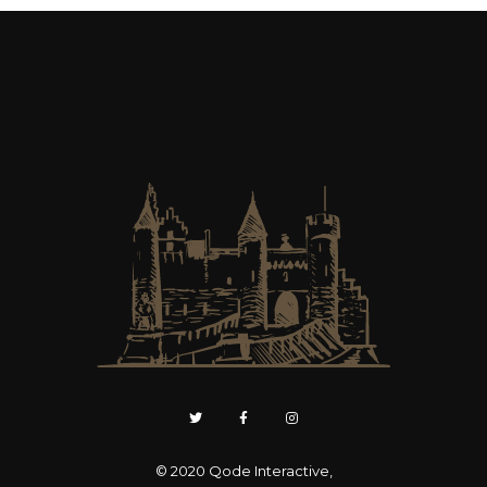
© 2020
Qode Interactive
,