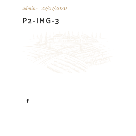
admin
29/07/2020
P2-IMG-3