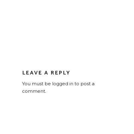
LEAVE A REPLY
You must be
logged in
to post a
comment.