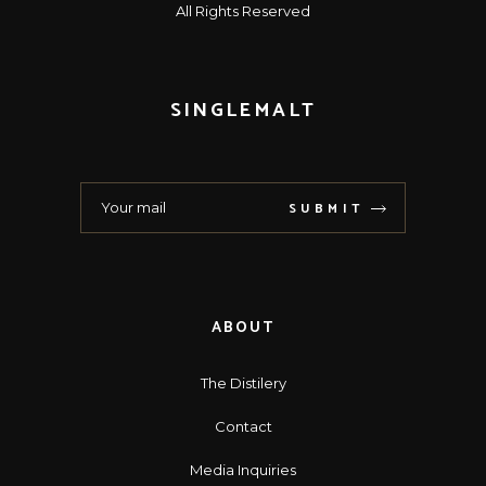
All Rights Reserved
SINGLEMALT
SUBMIT
ABOUT
The Distilery
Contact
Media Inquiries