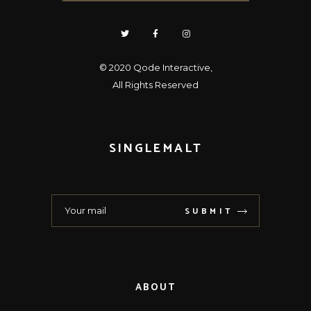
© 2020
Qode Interactive
,
All Rights Reserved
SINGLEMALT
SUBMIT
ABOUT