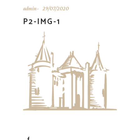
admin
29/07/2020
P2-IMG-1