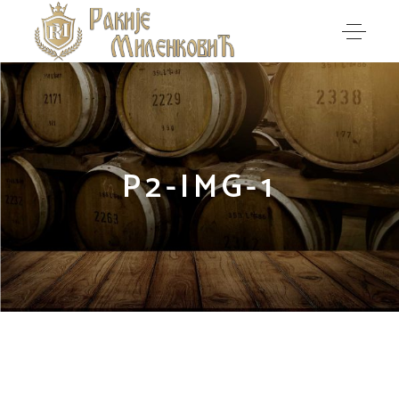
P2-IMG-1