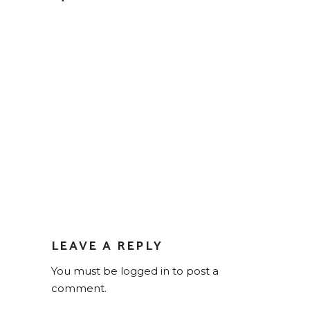
LEAVE A REPLY
You must be
logged in
to post a
comment.