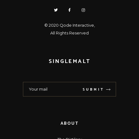
© 2020
Qode Interactive
,
All Rights Reserved
SINGLEMALT
SUBMIT
ABOUT