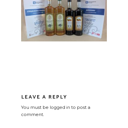
LEAVE A REPLY
You must be
logged in
to post a
comment.