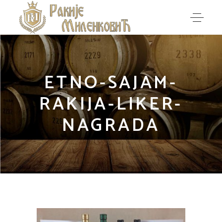
ETNO-SAJAM-
RAKIJA-LIKER-
NAGRADA