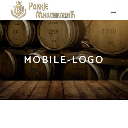
MOBILE-LOGO