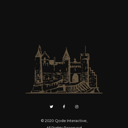
© 2020
Qode Interactive
,
All Rights Reserved