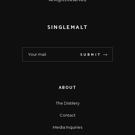
SINGLEMALT
SUBMIT
ABOUT
The Distilery
Contact
Media Inquiries