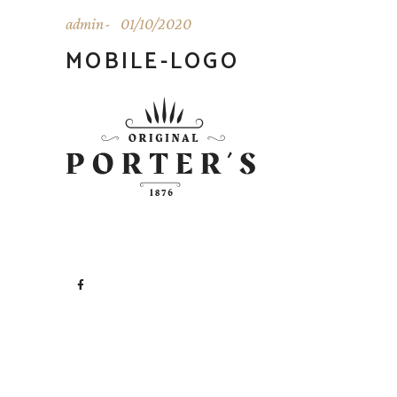
admin
01/10/2020
MOBILE-LOGO