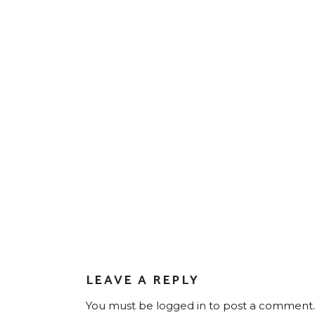
LEAVE A REPLY
You must be
logged in
to post a comment.