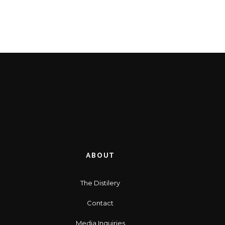
ABOUT
The Distilery
Contact
Media Inquiries