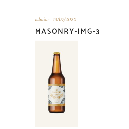
admin
13/07/2020
MASONRY-IMG-3