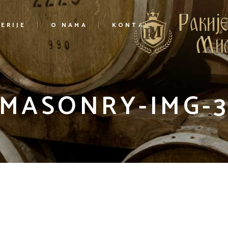
ERIJE
O NAMA
KONTAKT
MASONRY-IMG-