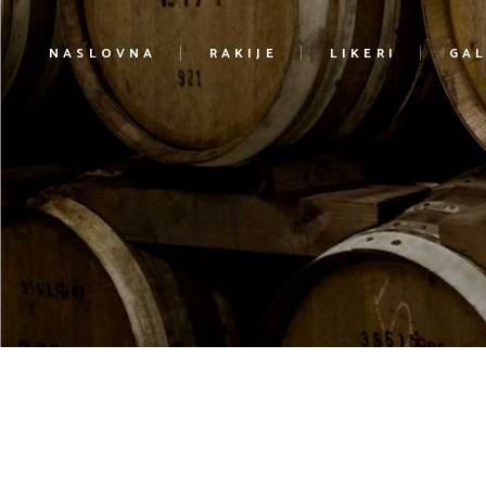
NASLOVNA
RAKIJE
LIKERI
GAL