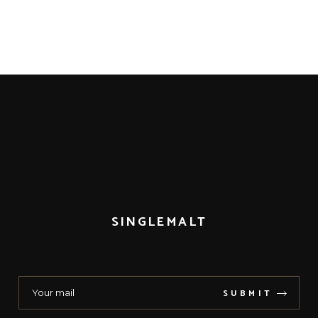
SINGLEMALT
SUBMIT