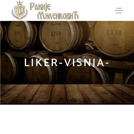
LIKER-VISNJA-