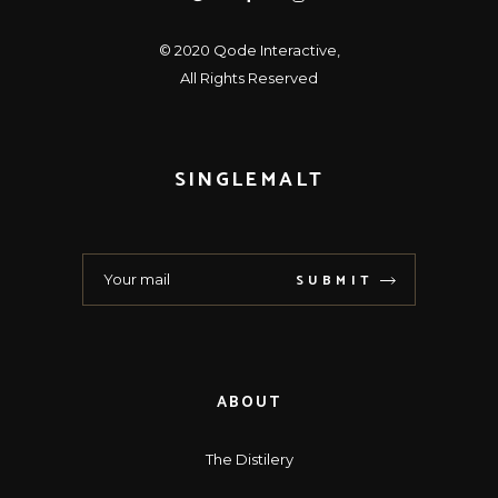
© 2020
Qode Interactive
,
All Rights Reserved
SINGLEMALT
SUBMIT
ABOUT
The Distilery