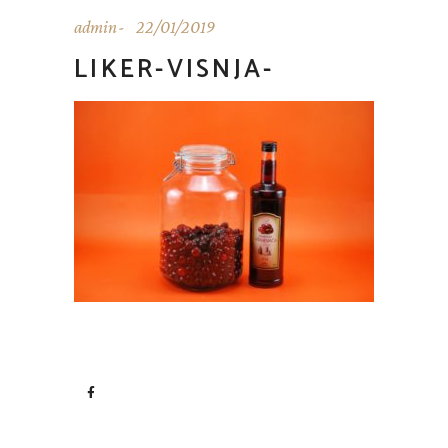
admin
22/01/2019
LIKER-VISNJA-