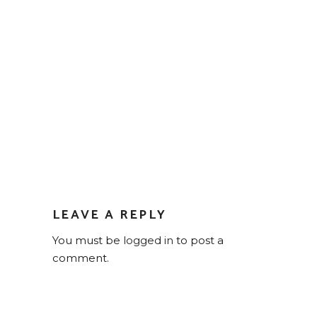
LEAVE A REPLY
You must be
logged in
to post a
comment.