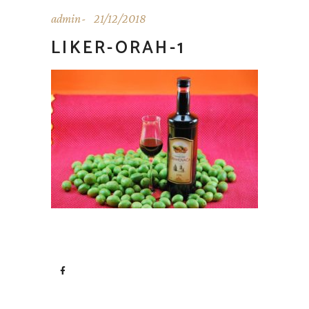
admin
21/12/2018
LIKER-ORAH-1