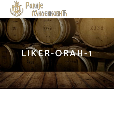
LIKER-ORAH-1