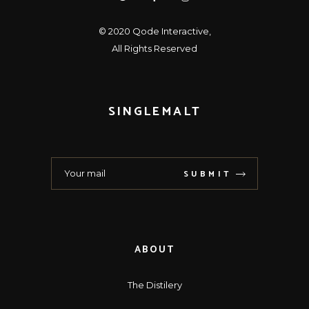
© 2020
Qode Interactive
,
All Rights Reserved
SINGLEMALT
SUBMIT
ABOUT
The Distilery