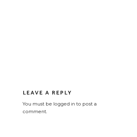
LEAVE A REPLY
You must be
logged in
to post a
comment.