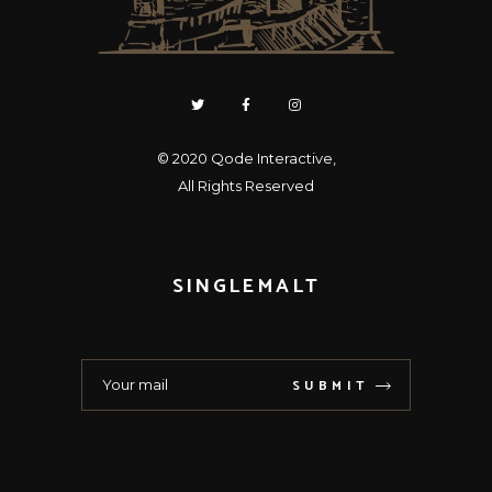
© 2020
Qode Interactive
,
All Rights Reserved
SINGLEMALT
SUBMIT