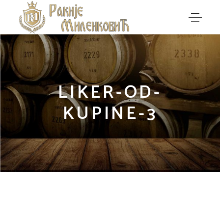
LIKER-OD-
KUPINE-3