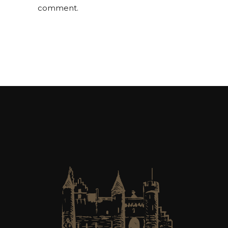
comment.