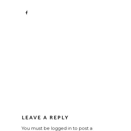
LEAVE A REPLY
You must be
logged in
to post a