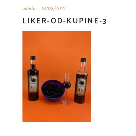
admin
18/08/2019
LIKER-OD-KUPINE-3