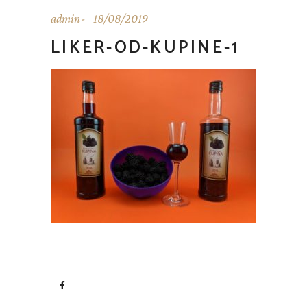
admin
18/08/2019
LIKER-OD-KUPINE-1