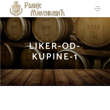
LIKER-OD-
KUPINE-1