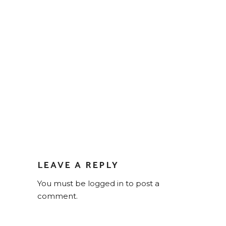
LEAVE A REPLY
You must be
logged in
to post a
comment.