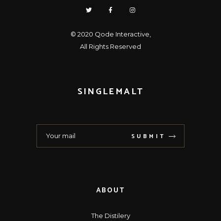
© 2020
Qode Interactive
,
All Rights Reserved
SINGLEMALT
SUBMIT
ABOUT
The Distilery