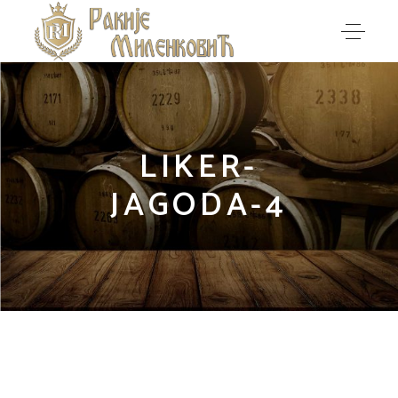
LIKER-
JAGODA-4