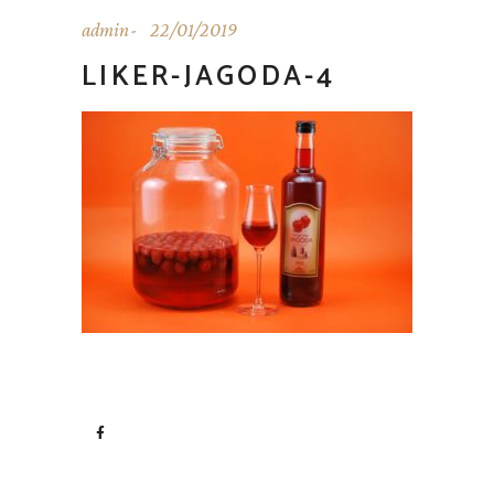
admin
22/01/2019
LIKER-JAGODA-4