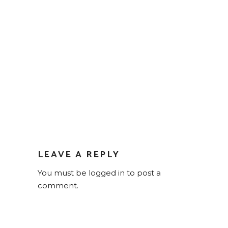
LEAVE A REPLY
You must be
logged in
to post a
comment.