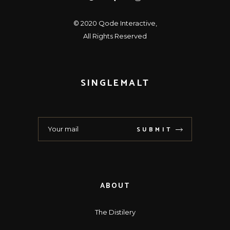
© 2020
Qode Interactive
,
All Rights Reserved
SINGLEMALT
SUBMIT
ABOUT
The Distilery