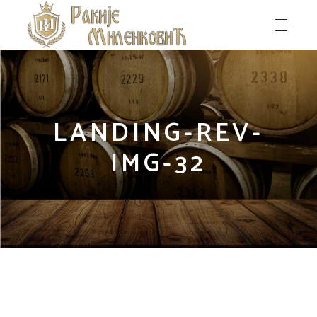
LANDING-REV-
IMG-32