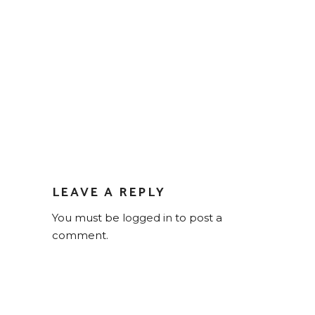
LEAVE A REPLY
You must be
logged in
to post a
comment.