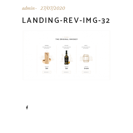
admin
27/07/2020
LANDING-REV-IMG-32