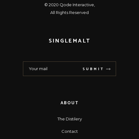
© 2020
Qode Interactive
,
All Rights Reserved
SINGLEMALT
SUBMIT
ABOUT
The Distilery
Contact