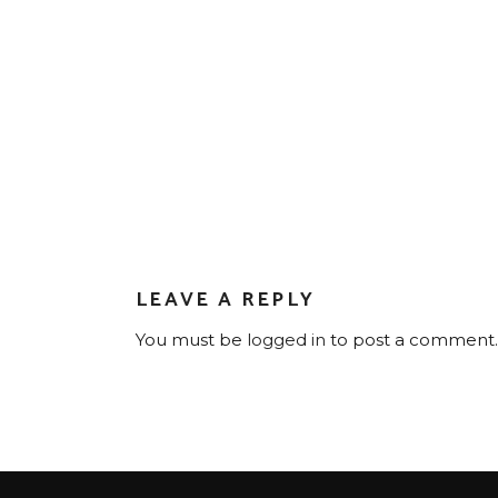
LEAVE A REPLY
You must be
logged in
to post a comment.