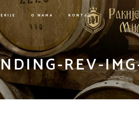
ERIJE
O NAMA
KONTAKT
NDING-REV-IMG