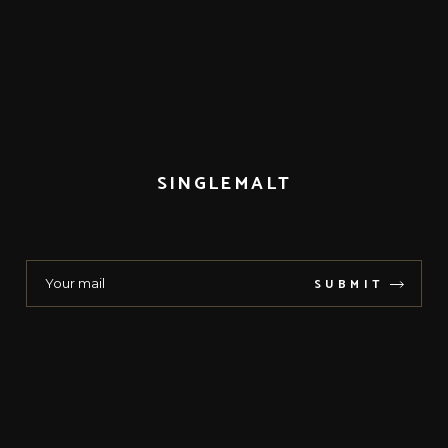
SINGLEMALT
SUBMIT