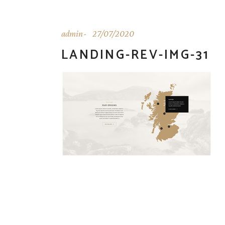
admin
27/07/2020
LANDING-REV-IMG-31