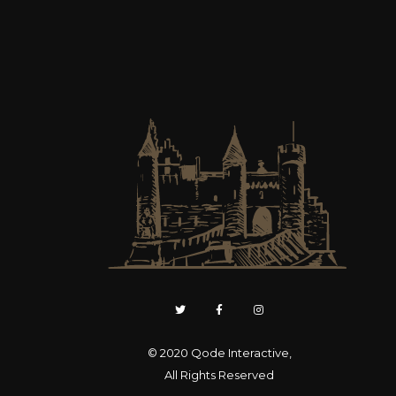
© 2020
Qode Interactive
,
All Rights Reserved