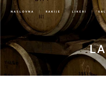
NASLOVNA
RAKIJE
LIKERI
GAL
LA