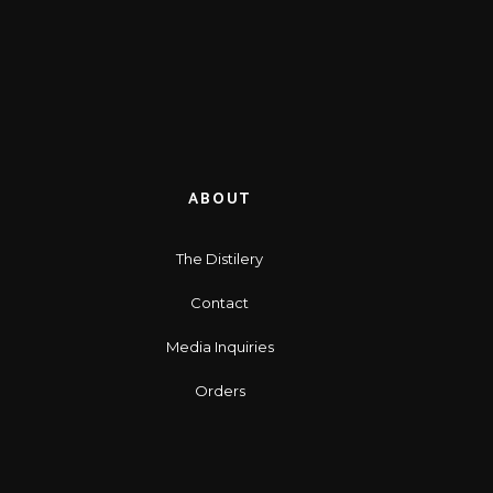
ABOUT
The Distilery
Contact
Media Inquiries
Orders