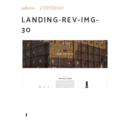
admin
27/07/2020
LANDING-REV-IMG-
30