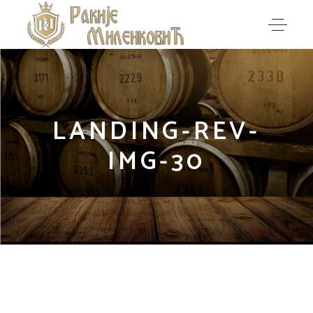
LANDING-REV-
IMG-30