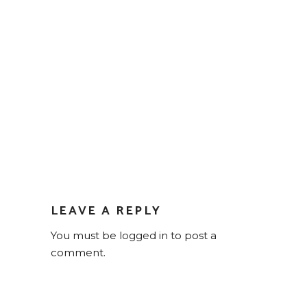
LEAVE A REPLY
You must be
logged in
to post a
comment.