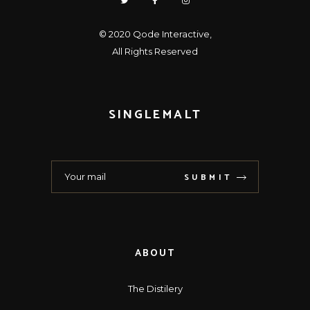
© 2020
Qode Interactive
,
All Rights Reserved
SINGLEMALT
SUBMIT
ABOUT
The Distilery