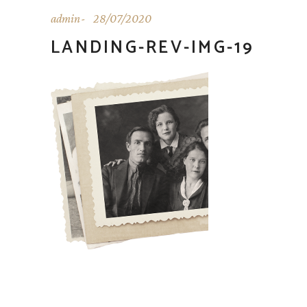
admin
28/07/2020
LANDING-REV-IMG-19