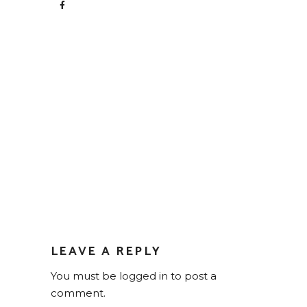
LEAVE A REPLY
You must be
logged in
to post a
comment.