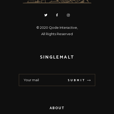
© 2020
Qode Interactive
,
All Rights Reserved
SINGLEMALT
SUBMIT
ABOUT