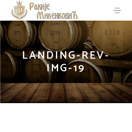
LANDING-REV-
IMG-19