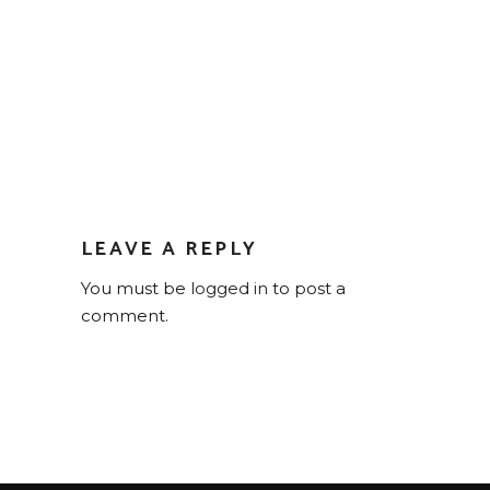
LEAVE A REPLY
You must be
logged in
to post a
comment.