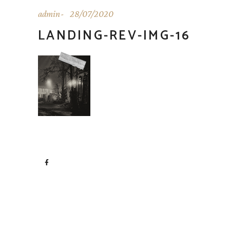
admin
28/07/2020
LANDING-REV-IMG-16