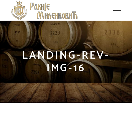
LANDING-REV-
IMG-16