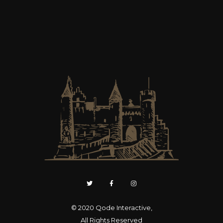
© 2020
Qode Interactive
,
All Rights Reserved