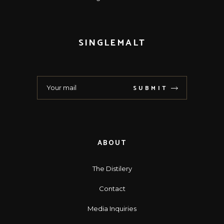
SINGLEMALT
SUBMIT
ABOUT
The Distilery
Contact
Media Inquiries