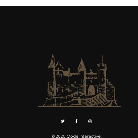
© 2020
Qode Interactive
,