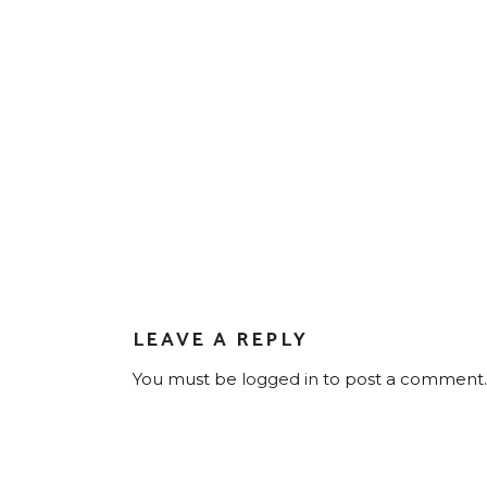
LEAVE A REPLY
You must be
logged in
to post a comment.