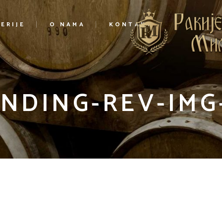
ERIJE
O NAMA
KONTAKT
NDING-REV-IMG