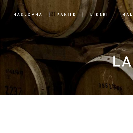
NASLOVNA
RAKIJE
LIKERI
GAL
LA