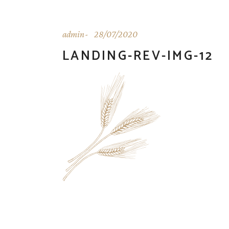
admin
28/07/2020
LANDING-REV-IMG-12