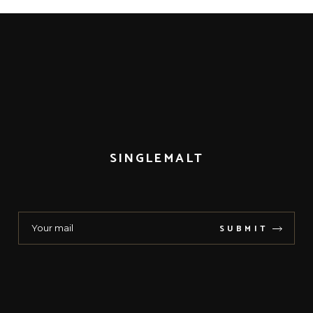
SINGLEMALT
SUBMIT