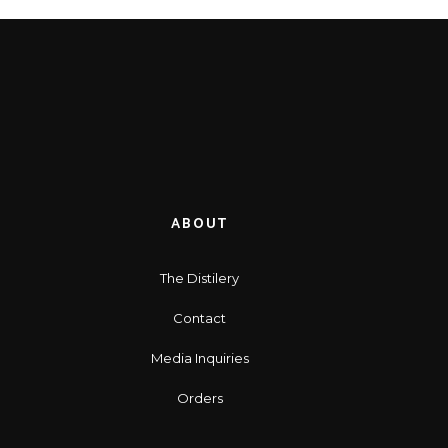
ABOUT
The Distilery
Contact
Media Inquiries
Orders