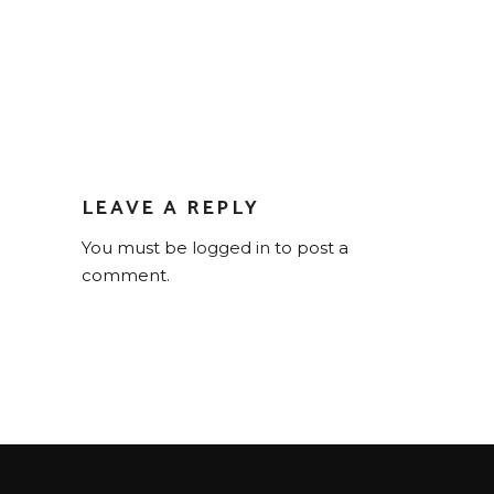
LEAVE A REPLY
You must be
logged in
to post a
comment.