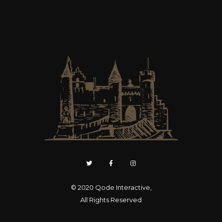
© 2020
Qode Interactive
,
All Rights Reserved