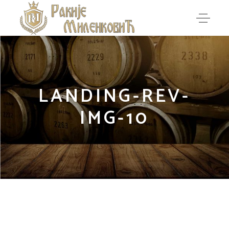
LANDING-REV-
IMG-10