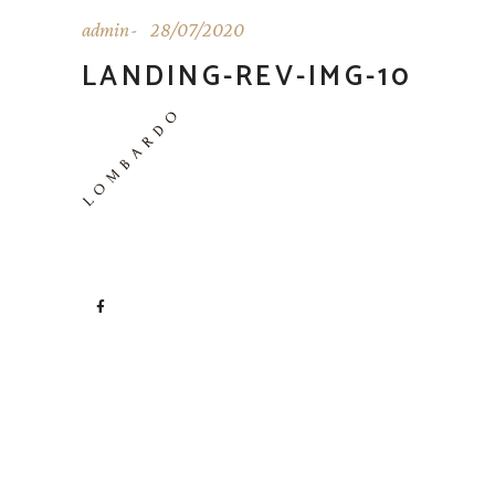
admin
28/07/2020
LANDING-REV-IMG-10