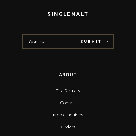
SINGLEMALT
SUBMIT
ABOUT
The Distilery
Contact
Media Inquiries
Orders