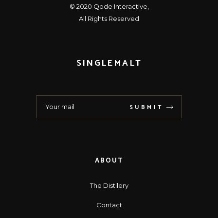
© 2020
Qode Interactive
,
All Rights Reserved
SINGLEMALT
SUBMIT
ABOUT
The Distilery
Contact