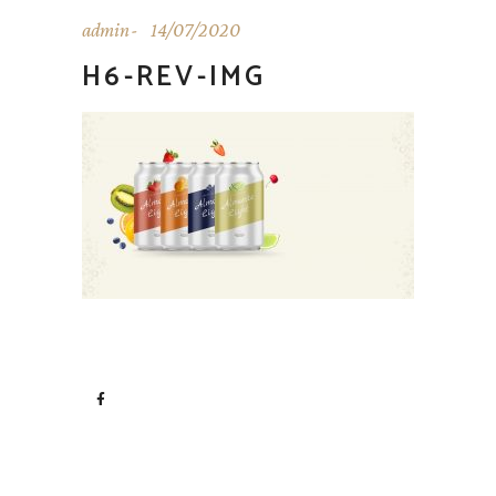
admin
14/07/2020
H6-REV-IMG