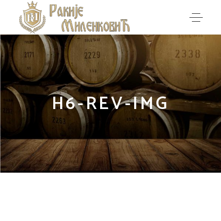
H6-REV-IMG