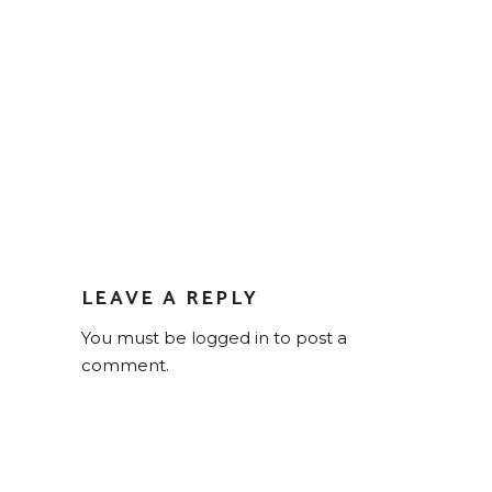
LEAVE A REPLY
You must be
logged in
to post a
comment.