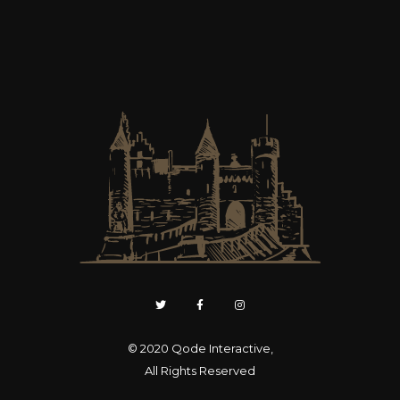
© 2020
Qode Interactive
,
All Rights Reserved