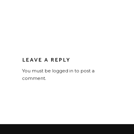
LEAVE A REPLY
You must be
logged in
to post a
comment.