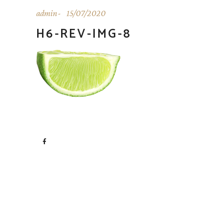
admin
15/07/2020
H6-REV-IMG-8