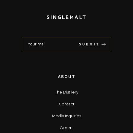
SINGLEMALT
SUBMIT
ABOUT
The Distilery
Contact
Media Inquiries
Orders