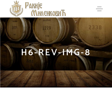
H6-REV-IMG-8