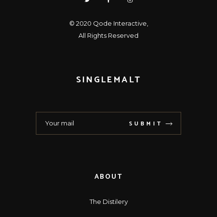
© 2020
Qode Interactive
,
All Rights Reserved
SINGLEMALT
SUBMIT
ABOUT
The Distilery