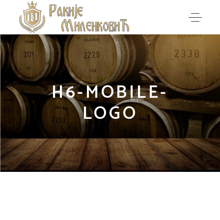
H6-MOBILE-
LOGO