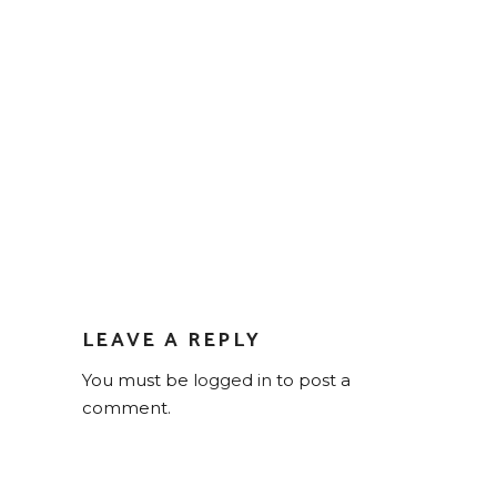
LEAVE A REPLY
You must be
logged in
to post a
comment.