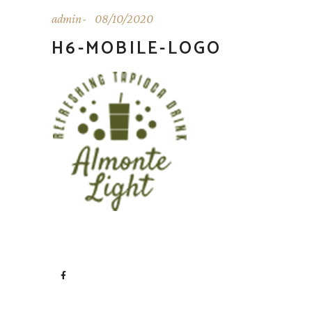
admin
08/10/2020
H6-MOBILE-LOGO