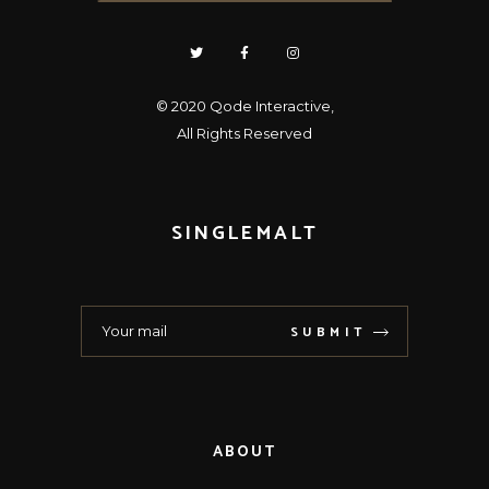
© 2020
Qode Interactive
,
All Rights Reserved
SINGLEMALT
SUBMIT
ABOUT