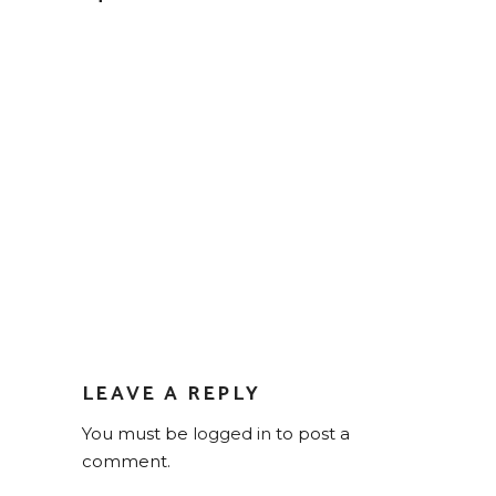
LEAVE A REPLY
You must be
logged in
to post a
comment.