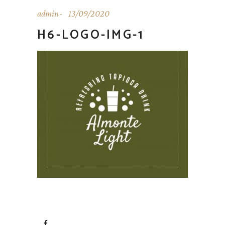
admin
13/09/2020
H6-LOGO-IMG-1