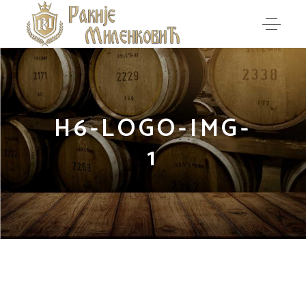
H6-LOGO-IMG-
1