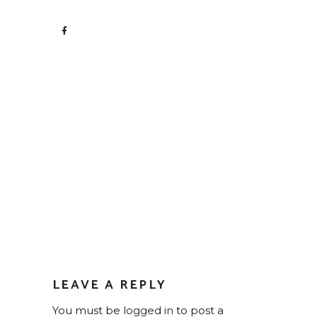
LEAVE A REPLY
You must be
logged in
to post a