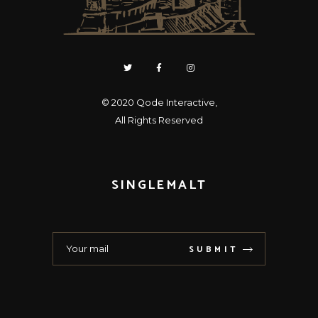
© 2020
Qode Interactive
,
All Rights Reserved
SINGLEMALT
SUBMIT