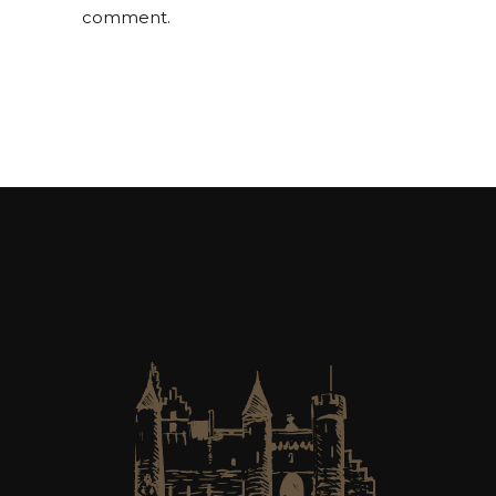
comment.