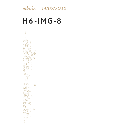
admin
14/07/2020
H6-IMG-8