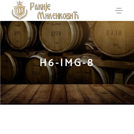
H6-IMG-8