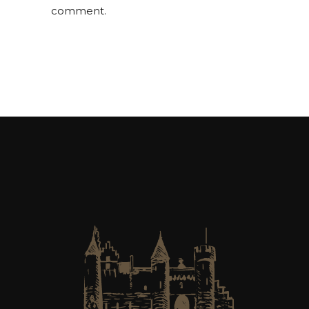
comment.