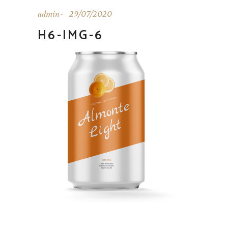
admin
29/07/2020
H6-IMG-6