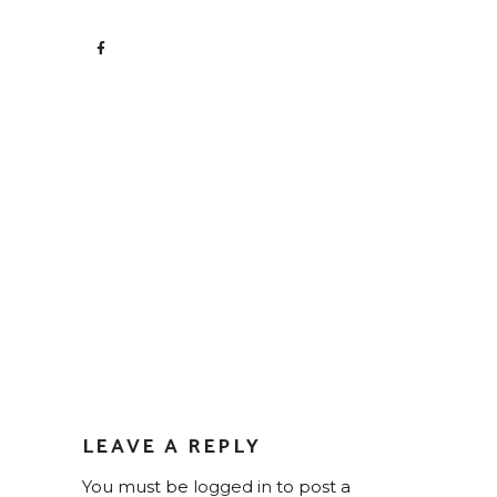
LEAVE A REPLY
You must be
logged in
to post a