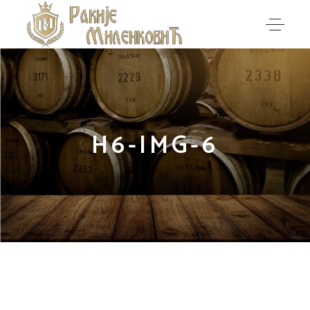
H6-IMG-6