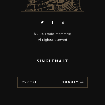
© 2020
Qode Interactive
,
All Rights Reserved
SINGLEMALT
SUBMIT