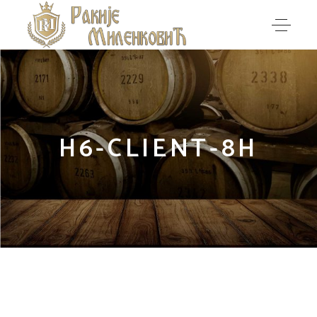
H6-CLIENT-8H