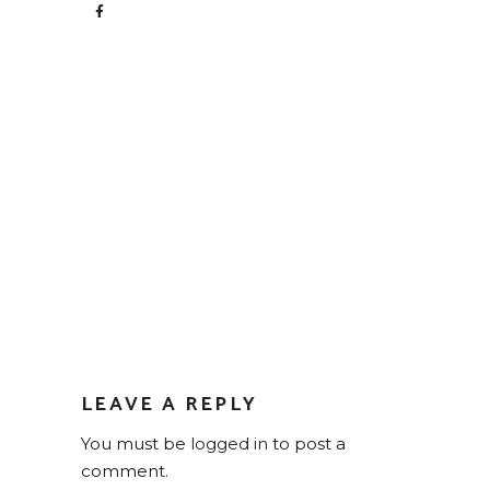
LEAVE A REPLY
You must be
logged in
to post a
comment.