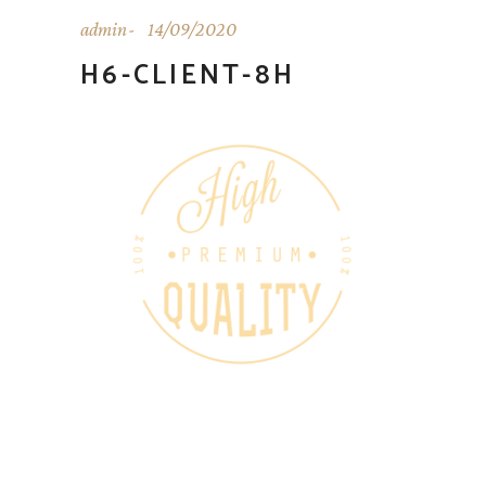
admin
14/09/2020
H6-CLIENT-8H