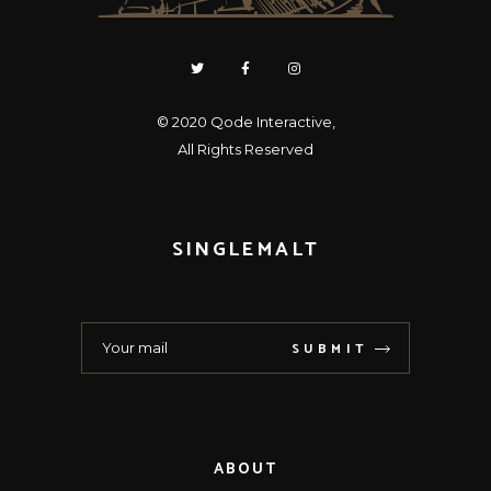
© 2020
Qode Interactive
,
All Rights Reserved
SINGLEMALT
SUBMIT
ABOUT