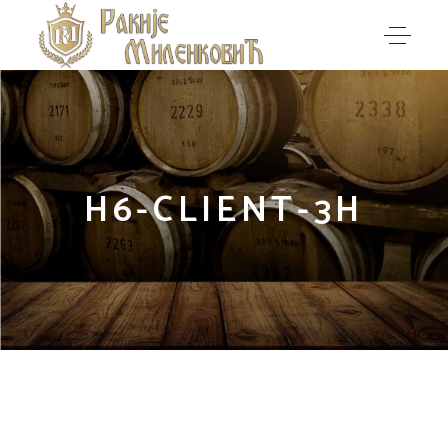
H6-CLIENT-3H