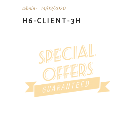
admin
14/09/2020
H6-CLIENT-3H