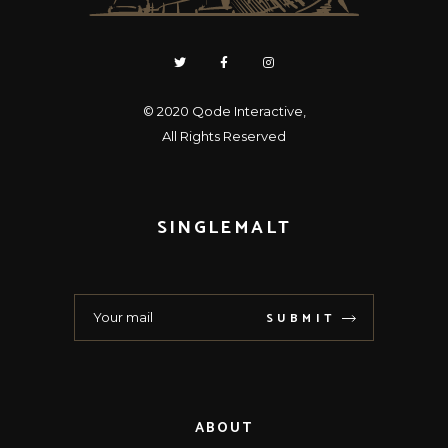
© 2020
Qode Interactive
,
All Rights Reserved
SINGLEMALT
SUBMIT
ABOUT