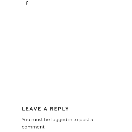
LEAVE A REPLY
You must be
logged in
to post a
comment.