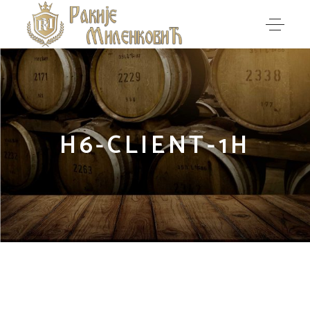
H6-CLIENT-1H