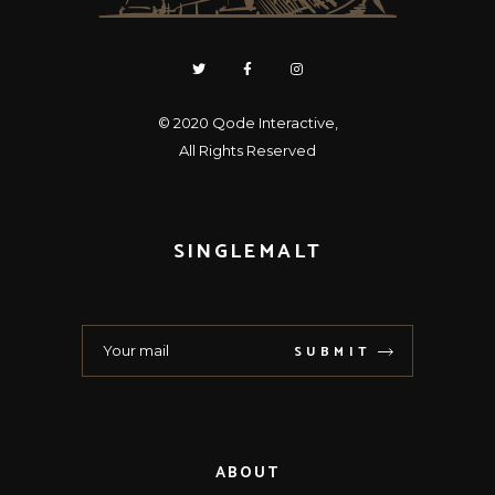
© 2020
Qode Interactive
,
All Rights Reserved
SINGLEMALT
SUBMIT
ABOUT