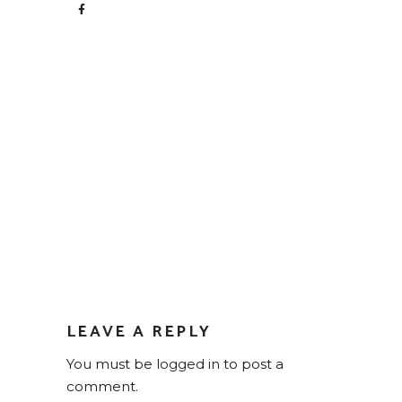
LEAVE A REPLY
You must be
logged in
to post a
comment.