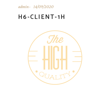
admin
14/09/2020
H6-CLIENT-1H