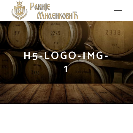
H5-LOGO-IMG-
1