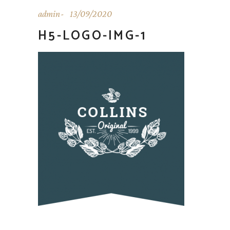
admin
13/09/2020
H5-LOGO-IMG-1