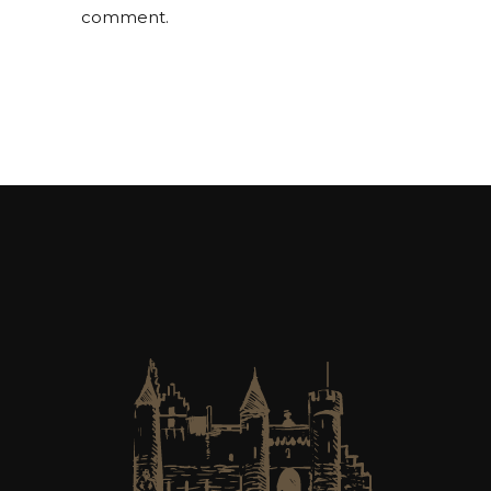
comment.