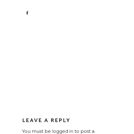
LEAVE A REPLY
You must be
logged in
to post a