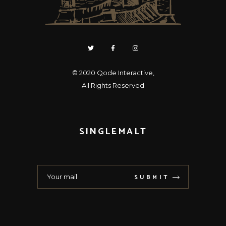
© 2020
Qode Interactive
,
All Rights Reserved
SINGLEMALT
SUBMIT