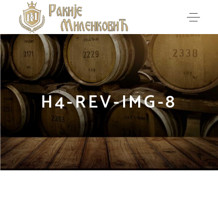
H4-REV-IMG-8