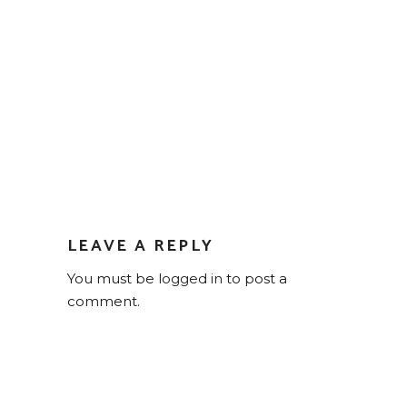
LEAVE A REPLY
You must be
logged in
to post a
comment.