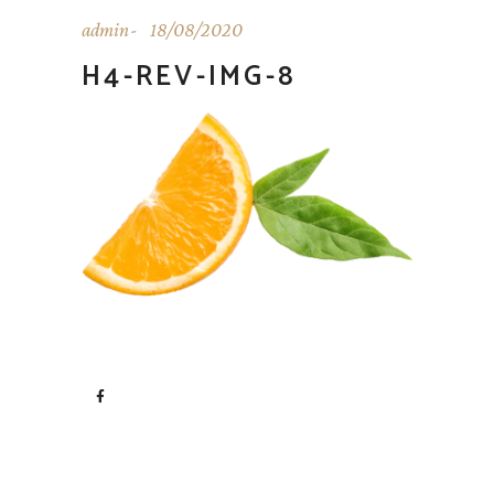
admin
18/08/2020
H4-REV-IMG-8