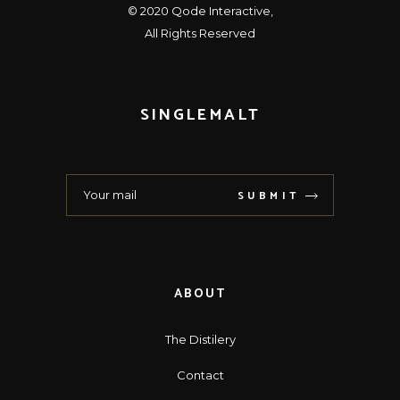
© 2020
Qode Interactive
,
All Rights Reserved
SINGLEMALT
SUBMIT
ABOUT
The Distilery
Contact