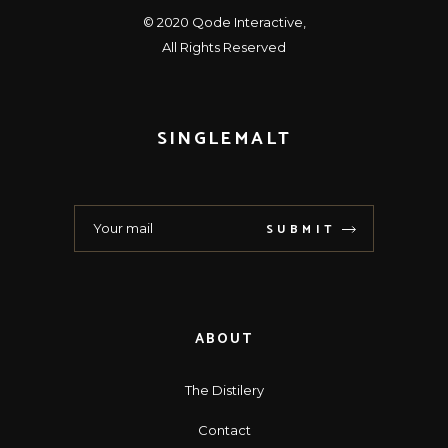
© 2020
Qode Interactive
,
All Rights Reserved
SINGLEMALT
SUBMIT
ABOUT
The Distilery
Contact