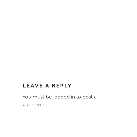
LEAVE A REPLY
You must be
logged in
to post a
comment.