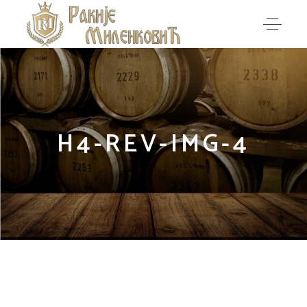
H4-REV-IMG-4