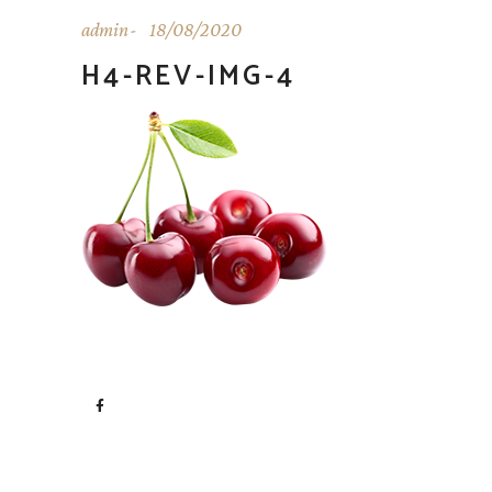
admin
18/08/2020
H4-REV-IMG-4