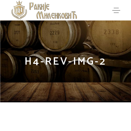
H4-REV-IMG-2