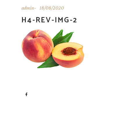
admin
18/08/2020
H4-REV-IMG-2