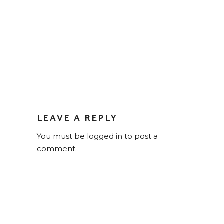
LEAVE A REPLY
You must be
logged in
to post a
comment.