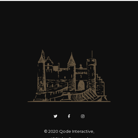
© 2020
Qode Interactive
,