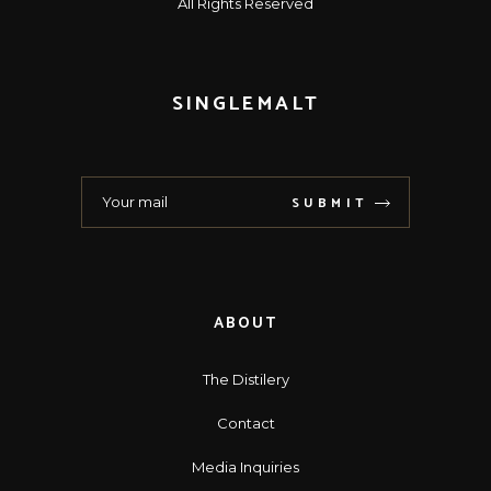
All Rights Reserved
SINGLEMALT
SUBMIT
ABOUT
The Distilery
Contact
Media Inquiries